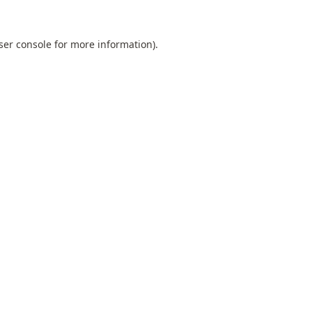
ser console
for more information).