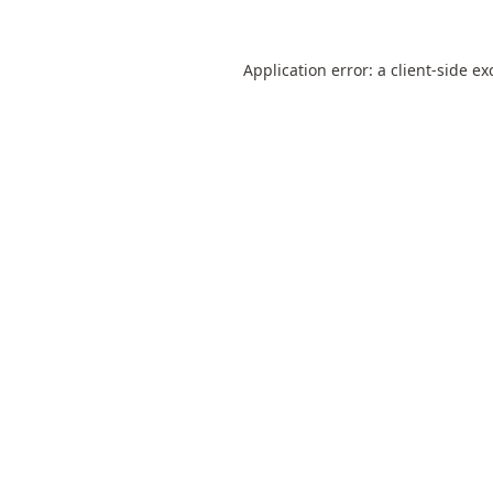
Application error: a
client
-side ex