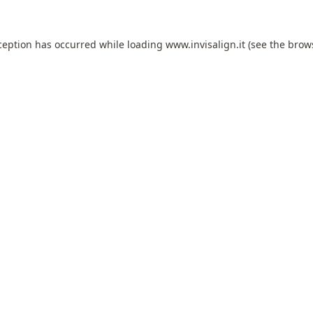
ception has occurred while loading
www.invisalign.it
(see the
brow