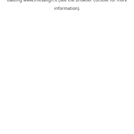
information).