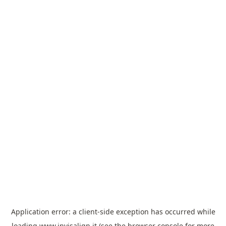
Application error: a
client
-side exception has occurred while
loading
www.invisalign.it
(see the
browser console
for more