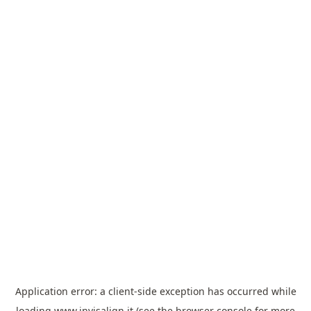
Application error: a
client
-side exception has occurred while
loading
www.invisalign.it
(see the
browser console
for more