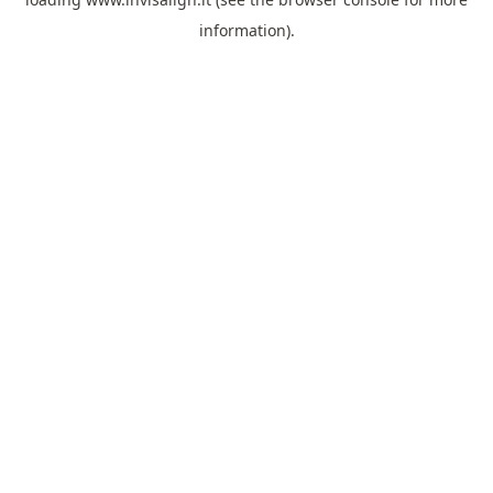
information).