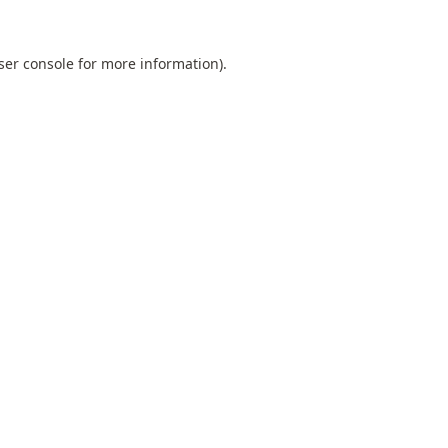
ser console
for more information).