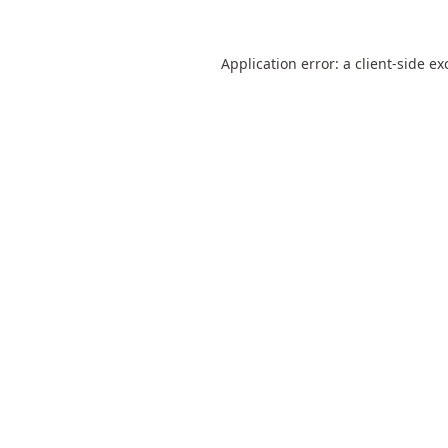
Application error: a
client
-side ex