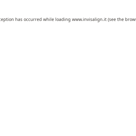
ception has occurred while loading
www.invisalign.it
(see the
brow