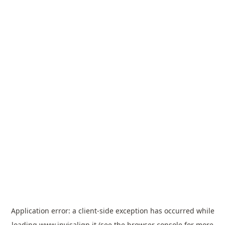
Application error: a
client
-side exception has occurred while
loading
www.invisalign.it
(see the
browser console
for more