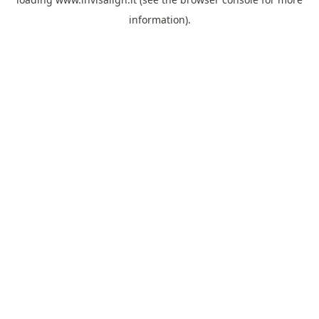
information).