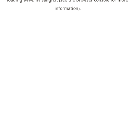
information).