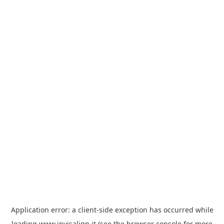
Application error: a
client
-side exception has occurred while
loading
www.invisalign.it
(see the
browser console
for more