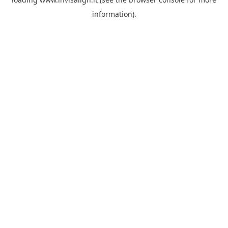
information).