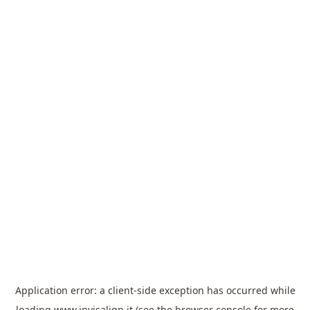
Application error: a
client
-side exception has occurred while
loading
www.invisalign.it
(see the
browser console
for more