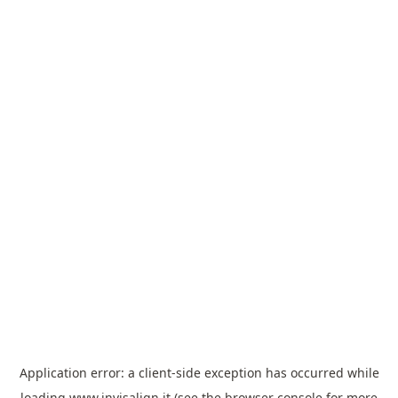
Application error: a
client
-side exception has occurred while
loading
www.invisalign.it
(see the
browser console
for more