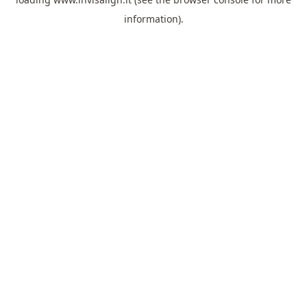
information).