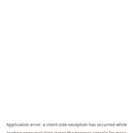
Application error: a
client
-side exception has occurred while
loading
www.invisalign.it
(see the
browser console
for more