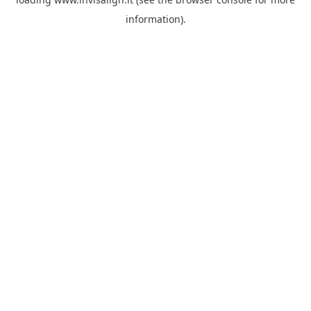
information).