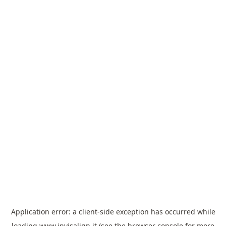
Application error: a
client
-side exception has occurred while
loading
www.invisalign.it
(see the
browser console
for more