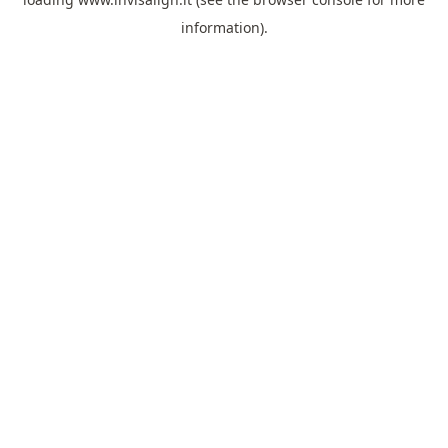
information).