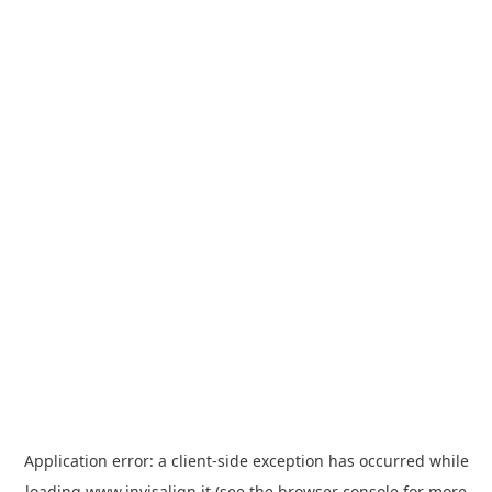
Application error: a
client
-side exception has occurred while
loading
www.invisalign.it
(see the
browser console
for more