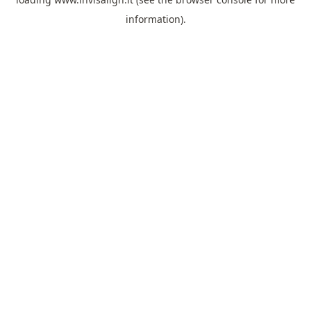
information).