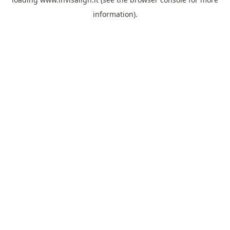
information).