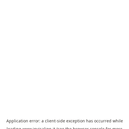
Application error: a
client
-side exception has occurred while
loading
www.invisalign.it
(see the
browser console
for more