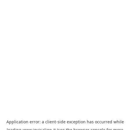
Application error: a
client
-side exception has occurred while
loading
www.invisalign.it
(see the
browser console
for more