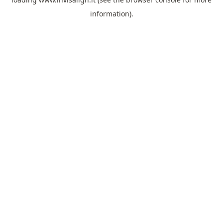
information).