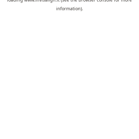
information).