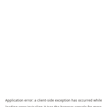
Application error: a
client
-side exception has occurred while
loading
www.invisalign.it
(see the
browser console
for more