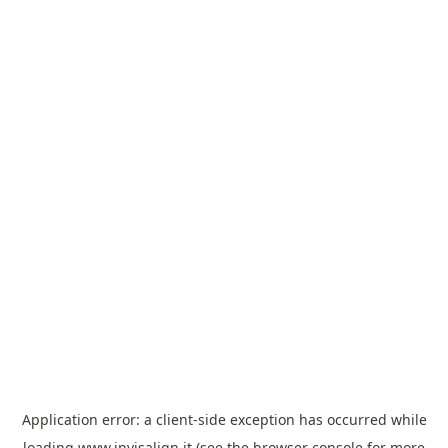
Application error: a
client
-side exception has occurred while
loading
www.invisalign.it
(see the
browser console
for more