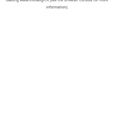
information).