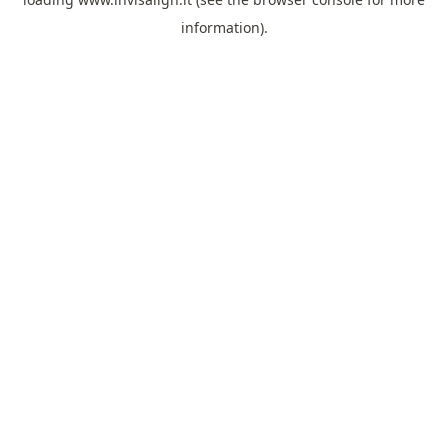
information).