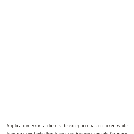
Application error: a
client
-side exception has occurred while
loading
www.invisalign.it
(see the
browser console
for more