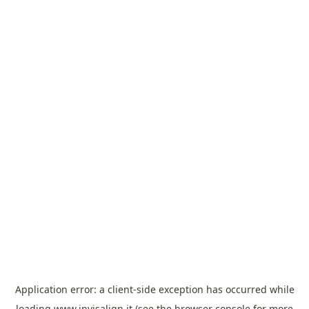
Application error: a
client
-side exception has occurred while
loading
www.invisalign.it
(see the
browser console
for more