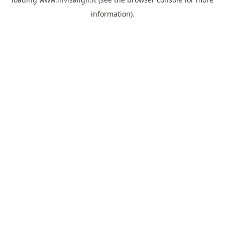
information).