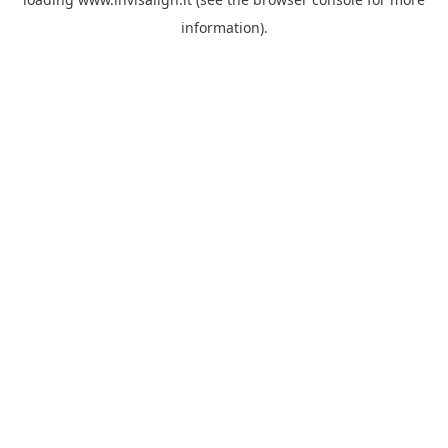
information).