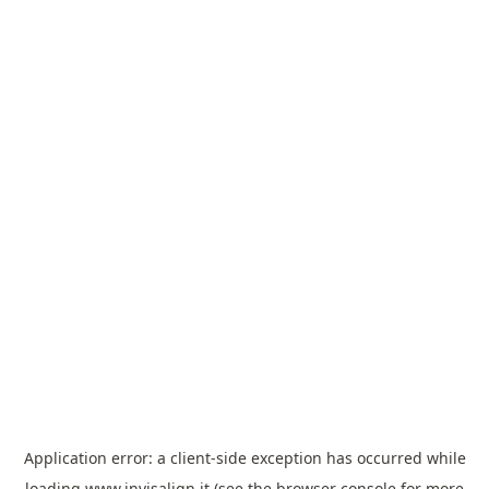
Application error: a
client
-side exception has occurred while
loading
www.invisalign.it
(see the
browser console
for more