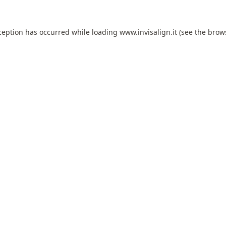
ception has occurred while loading
www.invisalign.it
(see the
brow