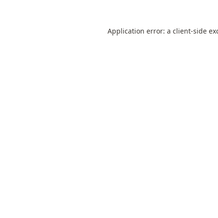
Application error: a
client
-side ex