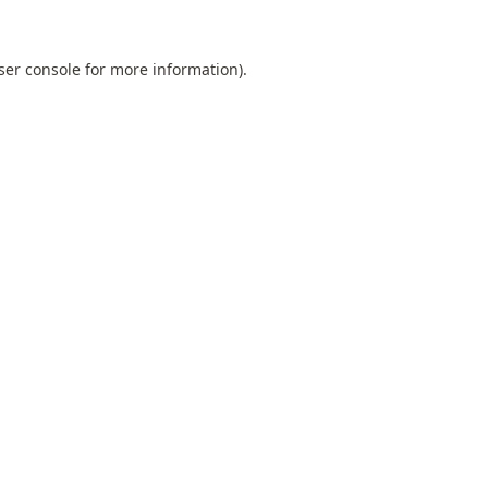
ser console
for more information).