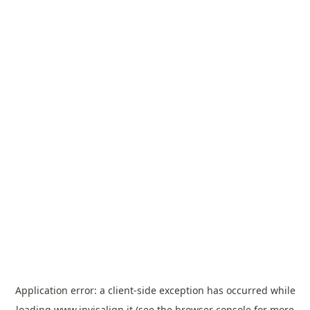
Application error: a
client
-side exception has occurred while
loading
www.invisalign.it
(see the
browser console
for more