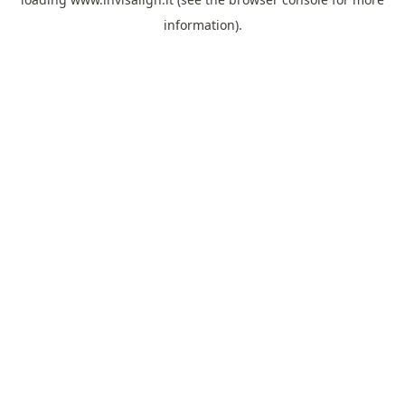
information).