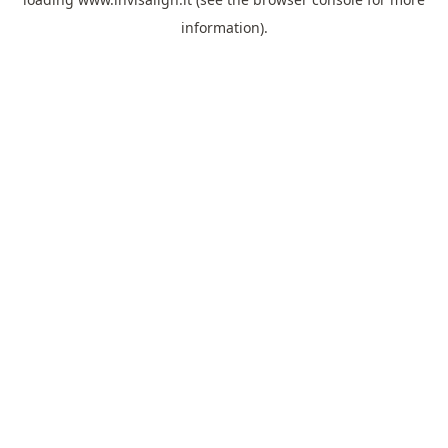
information).