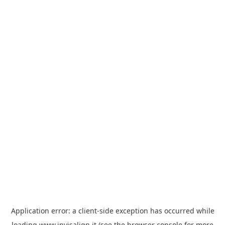
Application error: a
client
-side exception has occurred while
loading
www.invisalign.it
(see the
browser console
for more