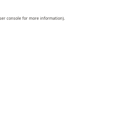
ser console
for more information).