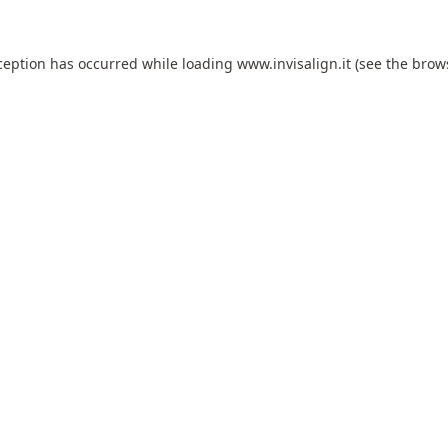
ception has occurred while loading
www.invisalign.it
(see the
brow