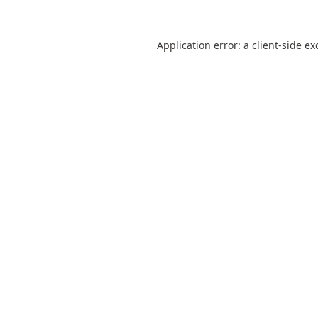
Application error: a
client
-side ex