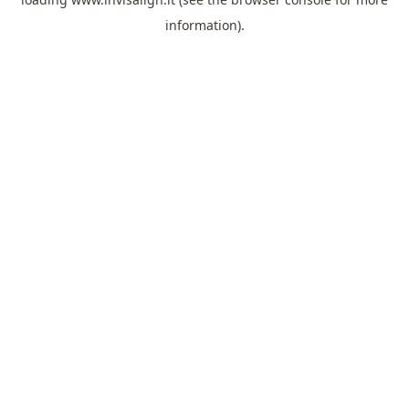
information).