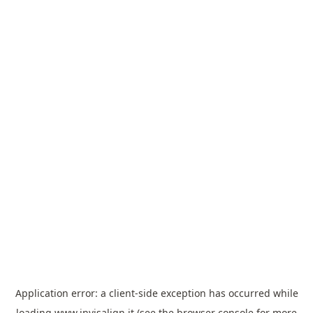
Application error: a
client
-side exception has occurred while
loading
www.invisalign.it
(see the
browser console
for more