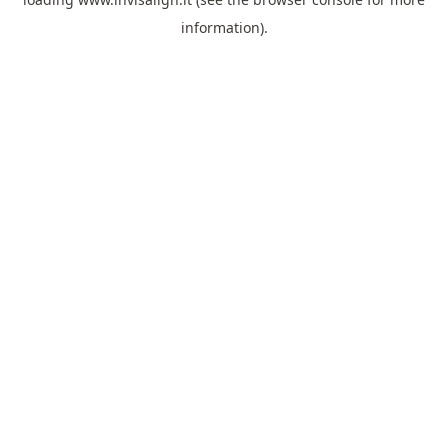
information).