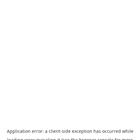
Application error: a
client
-side exception has occurred while
loading
www.invisalign.it
(see the
browser console
for more