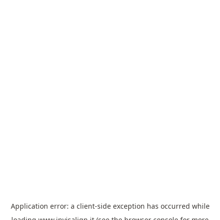
Application error: a
client
-side exception has occurred while
loading
www.invisalign.it
(see the
browser console
for more