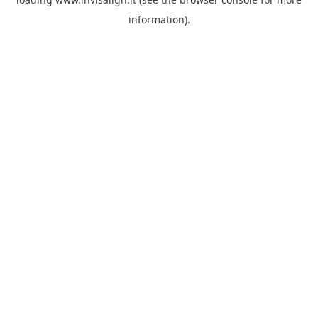
information).