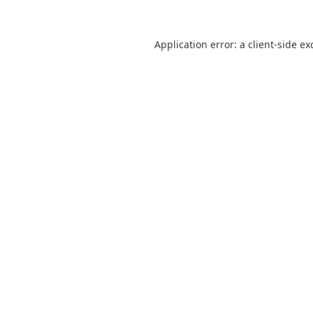
Application error: a
client
-side ex