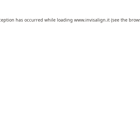
ception has occurred while loading
www.invisalign.it
(see the
brow