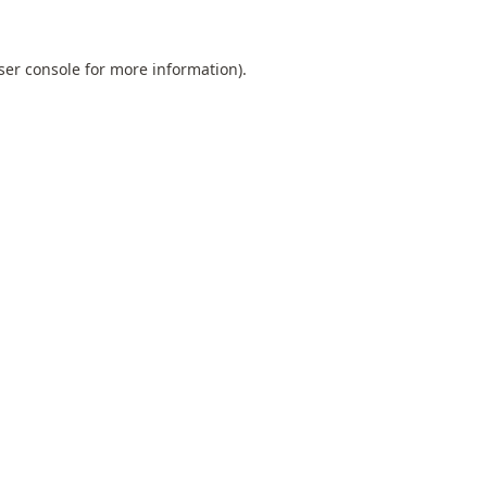
ser console
for more information).