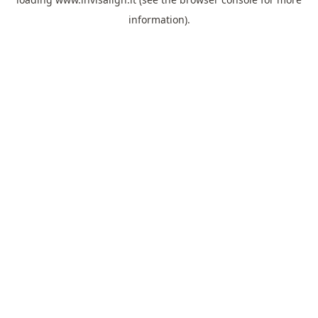
information).