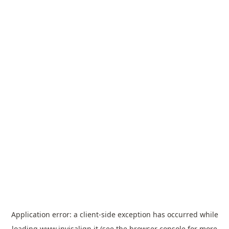
Application error: a
client
-side exception has occurred while
loading
www.invisalign.it
(see the
browser console
for more