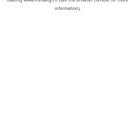
information).