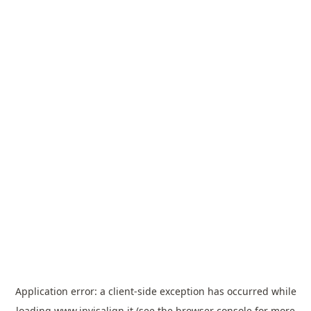
Application error: a
client
-side exception has occurred while
loading
www.invisalign.it
(see the
browser console
for more