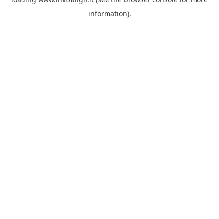
information).