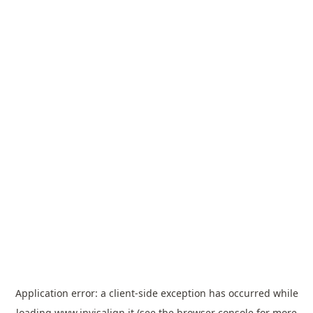
Application error: a
client
-side exception has occurred while
loading
www.invisalign.it
(see the
browser console
for more