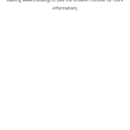
information).