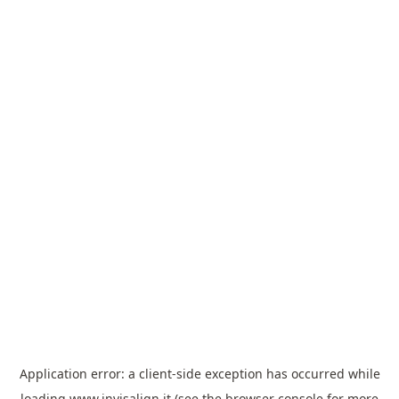
Application error: a
client
-side exception has occurred while
loading
www.invisalign.it
(see the
browser console
for more