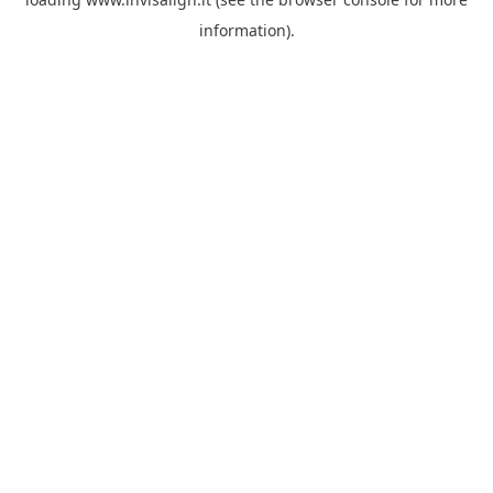
information).