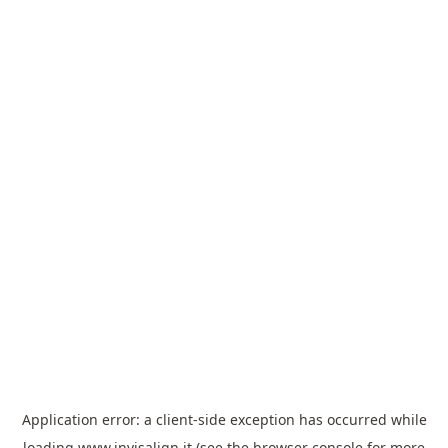
Application error: a
client
-side exception has occurred while
loading
www.invisalign.it
(see the
browser console
for more