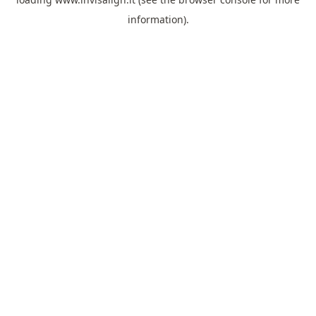
information).