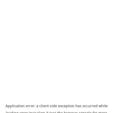
Application error: a
client
-side exception has occurred while
loading
www.invisalign.it
(see the
browser console
for more