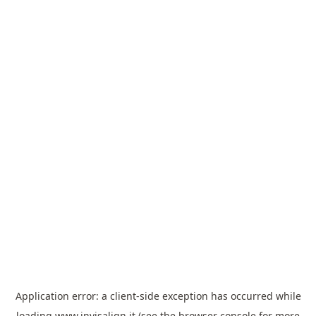
Application error: a
client
-side exception has occurred while
loading
www.invisalign.it
(see the
browser console
for more