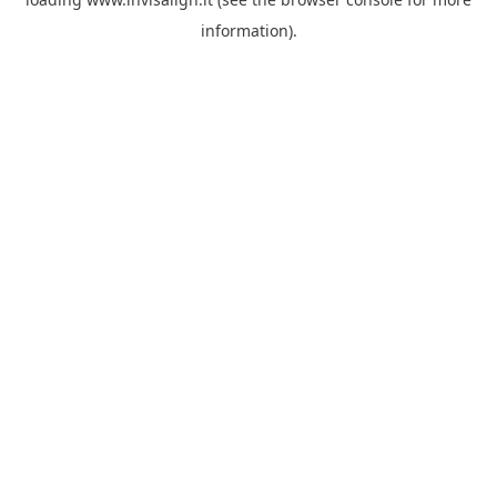
information).