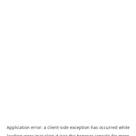
Application error: a
client
-side exception has occurred while
loading
www.invisalign.it
(see the
browser console
for more