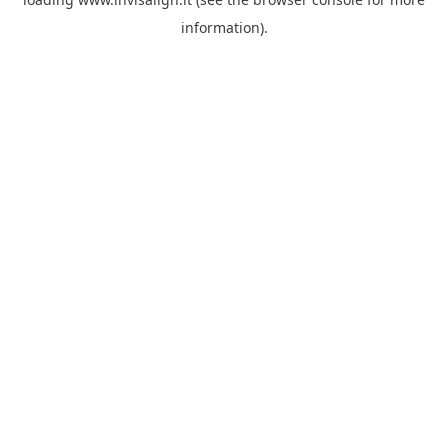
information).