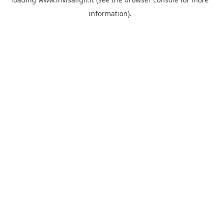
information).