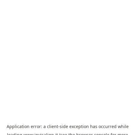
Application error: a
client
-side exception has occurred while
loading
www.invisalign.it
(see the
browser console
for more