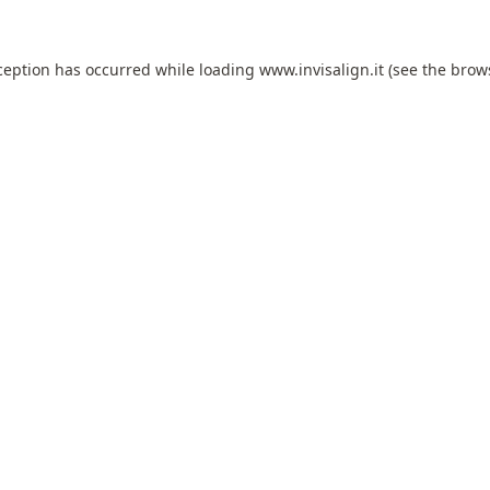
ception has occurred while loading
www.invisalign.it
(see the
brow