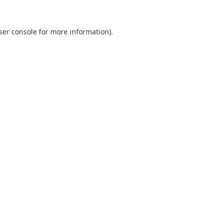
ser console
for more information).