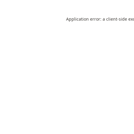
Application error: a
client
-side ex