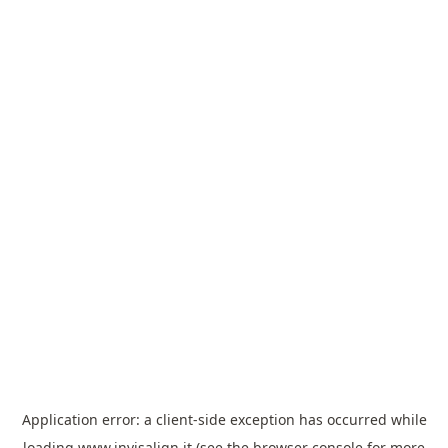
Application error: a
client
-side exception has occurred while
loading
www.invisalign.it
(see the
browser console
for more