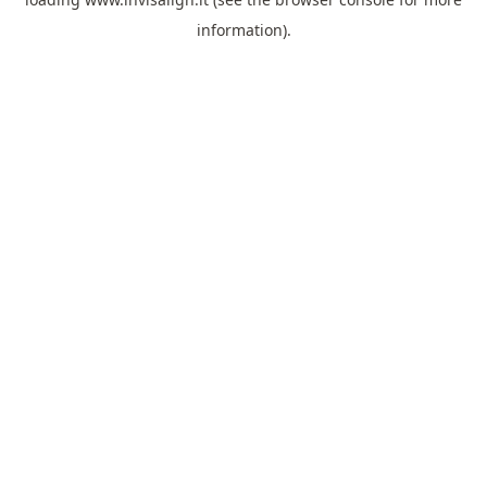
information).