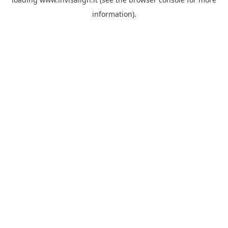
information).