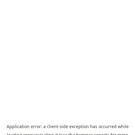
Application error: a
client
-side exception has occurred while
loading
www.invisalign.it
(see the
browser console
for more