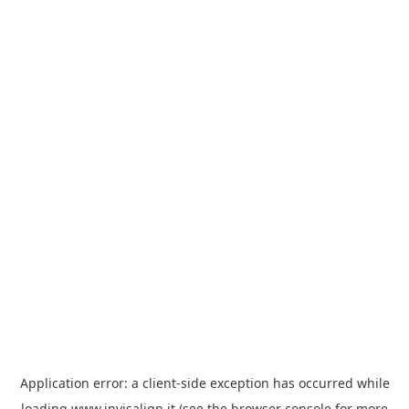
Application error: a
client
-side exception has occurred while
loading
www.invisalign.it
(see the
browser console
for more