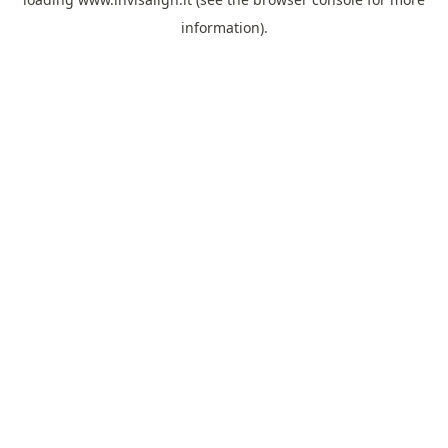
information).