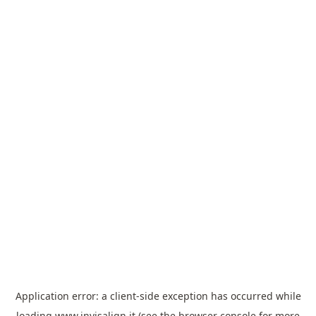
Application error: a
client
-side exception has occurred while
loading
www.invisalign.it
(see the
browser console
for more