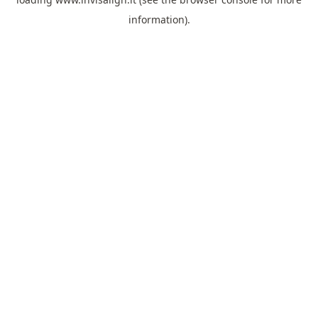
information).