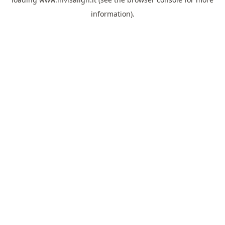
information).