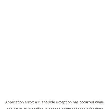
Application error: a
client
-side exception has occurred while
loading
www.invisalign.it
(see the
browser console
for more