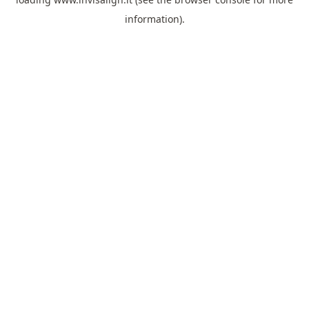
information).