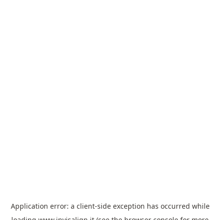
Application error: a
client
-side exception has occurred while
loading
www.invisalign.it
(see the
browser console
for more