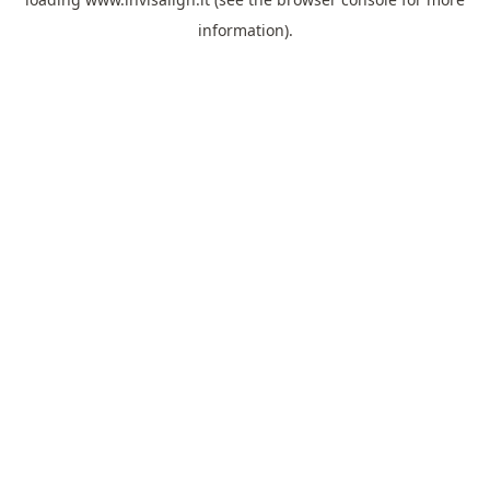
information).