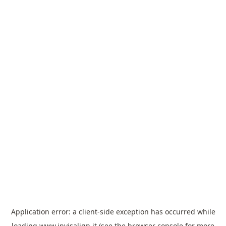
Application error: a
client
-side exception has occurred while
loading
www.invisalign.it
(see the
browser console
for more