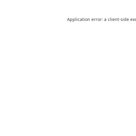
Application error: a
client
-side ex