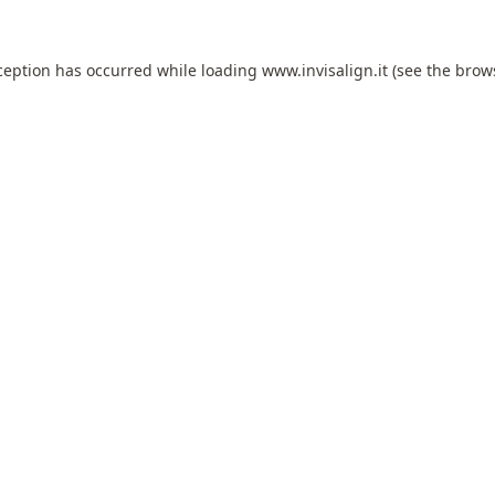
ception has occurred while loading
www.invisalign.it
(see the
brow