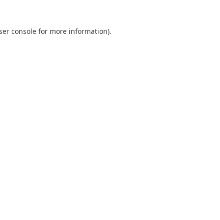
ser console
for more information).