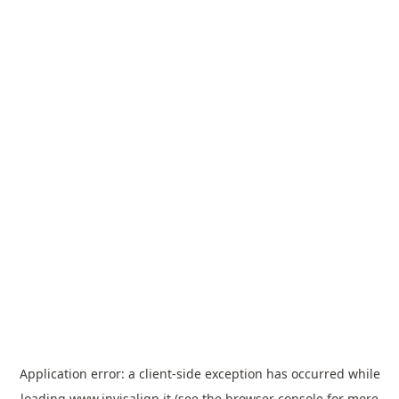
Application error: a
client
-side exception has occurred while
loading
www.invisalign.it
(see the
browser console
for more