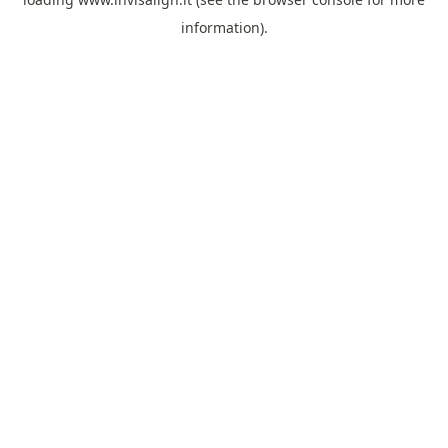
information).