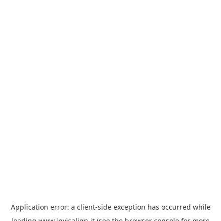
Application error: a
client
-side exception has occurred while
loading
www.invisalign.it
(see the
browser console
for more