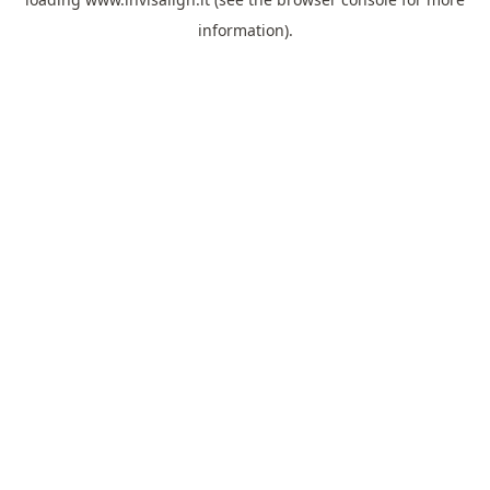
information).