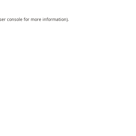
ser console
for more information).