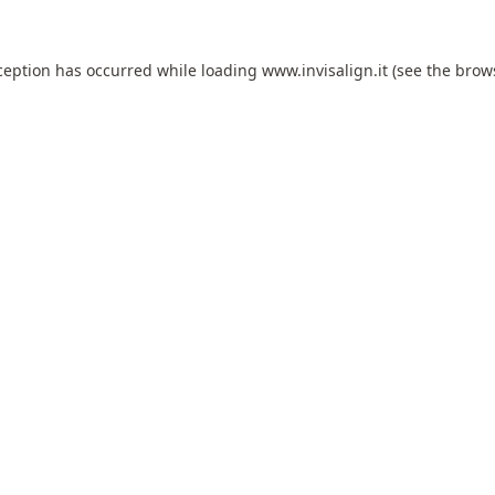
ception has occurred while loading
www.invisalign.it
(see the
brow