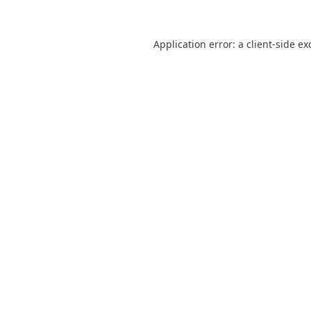
Application error: a
client
-side ex