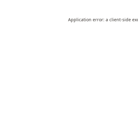
Application error: a
client
-side ex