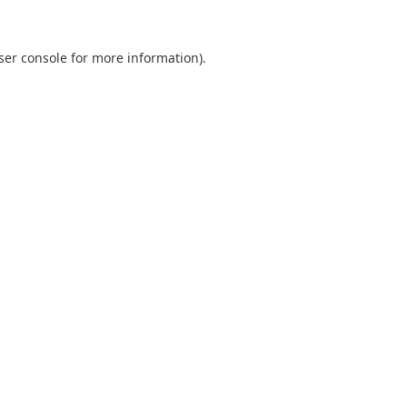
ser console
for more information).