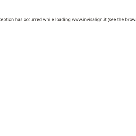
ception has occurred while loading
www.invisalign.it
(see the
brow