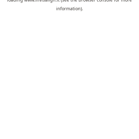
information).