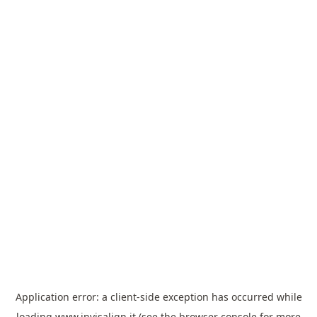
Application error: a
client
-side exception has occurred while
loading
www.invisalign.it
(see the
browser console
for more