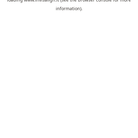
information).