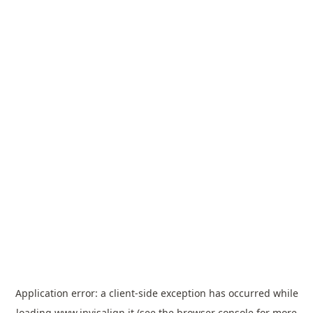
Application error: a
client
-side exception has occurred while
loading
www.invisalign.it
(see the
browser console
for more